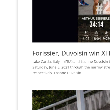
Forissier, Duvoisin win X
Lake Garda, Italy – (FRA) and Loanne Duvoisin (
Saturday, June 5, 2021 through the narrow str
respectively. Loanne Duvoisin...