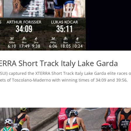
TERRA Short Track Italy Lake Garda
SUI) captured the XTERRA Short Track Italy Lake Garda elite races 
eets of Toscolano-Maderno with winning times of 34:09 and 39:56,