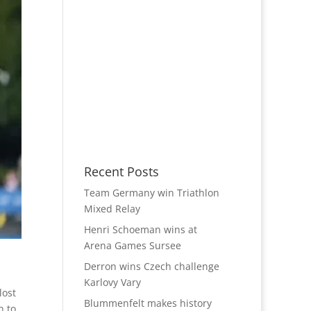
Recent Posts
Team Germany win Triathlon
Mixed Relay
Henri Schoeman wins at
Arena Games Sursee
Derron wins Czech challenge
Karlovy Vary
lost
Blummenfelt makes history
n to