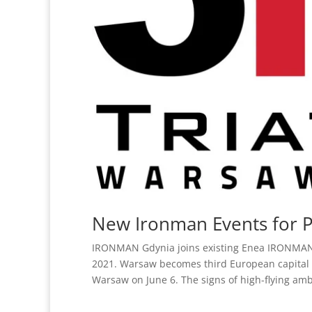
New Ironman Events for 
IRONMAN Gdynia joins existing Enea IRONMAN 70
2021. Warsaw becomes third European capital
Warsaw on June 6. The signs of high-flying ambi