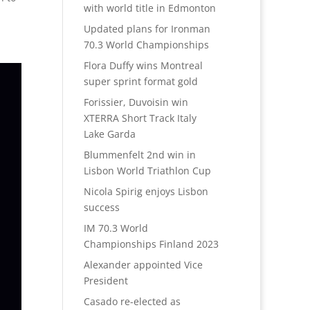
with world title in Edmonton
Updated plans for Ironman
70.3 World Championships
Flora Duffy wins Montreal
super sprint format gold
Forissier, Duvoisin win
XTERRA Short Track Italy
Lake Garda
Blummenfelt 2nd win in
Lisbon World Triathlon Cup
Nicola Spirig enjoys Lisbon
success
IM 70.3 World
Championships Finland 2023
Alexander appointed Vice
President
Casado re-elected as