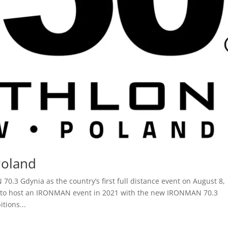
Poland
.3 Gdynia as the country’s first full distance event on August 8,
 to host an IRONMAN event in 2021 with the new IRONMAN 70.3
tions...