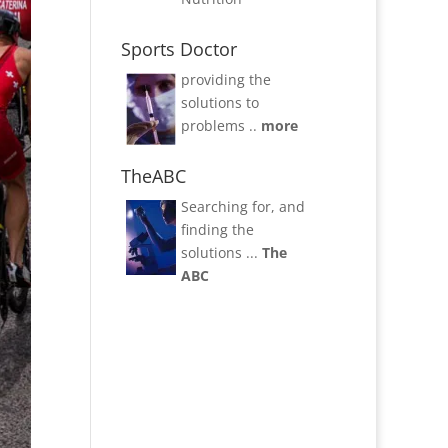
Sports Doctor
providing the
solutions to
problems ..
more
TheABC
Searching for, and
finding the
solutions ...
The
ABC