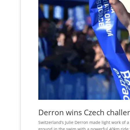
Derron wins Czech challe
Switzerland’s Julie Derron made light work of 
ground in the swim with a powerful 40km ride t