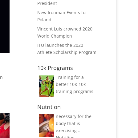
President
New Ironman Events for
Poland
Vincent Luis crowned 2020
World Champion
ITU launches the 2020
Athlete Scholarship Program
10k Programs
on
Training for a
better 10K
10k
training programs
Nutrition
necessary for the
body that is
exercising ..
Nutrition