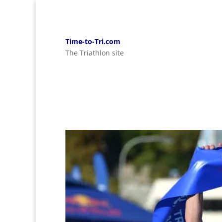
Time-to-Tri.com
The Triathlon site