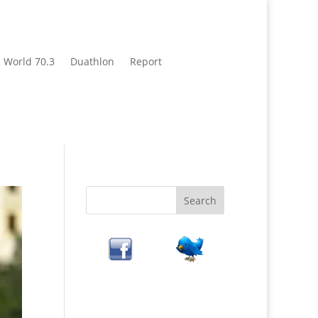
World 70.3
Duathlon
Report