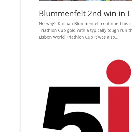
Blummenfelt 2nd win in L
Norway’s Kristian Blummenfelt continued his s
Triathlon Cup gold with a typically tough run t
Lisbon World Triathlon Cup It was also...