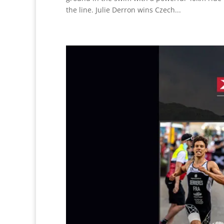
the line. Julie Derron wins Czech...