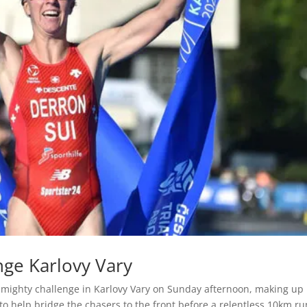
nge Karlovy Vary
a mighty challenge in Karlovy Vary on Sunday afternoon, making up 
o help bridge the chasers to the front before a relentless 10km ru