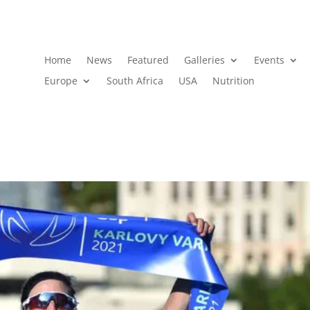
Home
News
Featured
Galleries
Events
Europe
South Africa
USA
Nutrition