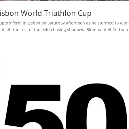
isbon World Triathlon Cup
uperb form in Lisbon on Saturday afternoon as he stormed to Wor
hat left the rest of the field chasing shadows. Blummenfelt 2nd win