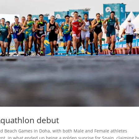
Aquathlon debut
rld Beach Games in Doha, with both Male and Female athletes
nt, in what ended up being a golden sunrise for Spain, claiming b