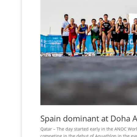
Spain dominant at Doha 
Qatar – The day started early in the ANOC Wo
competing in the debut of Aquathlon in the eve