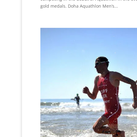
gold medals. Doha Aquathlon Men’s...