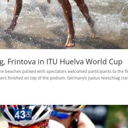
lag, Frintova in ITU Huelva World Cup
ne beaches packed with spectators welcomed participants to the fi
rs finished on top of the podium. Germany’s Justus Nieschlag cl