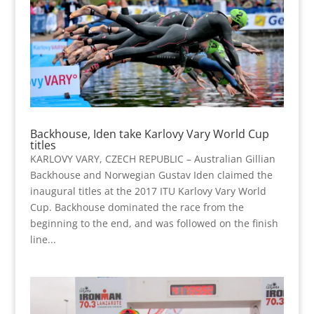
Backhouse, Iden take Karlovy Vary World Cup
titles
KARLOVY VARY, CZECH REPUBLIC – Australian Gillian
Backhouse and Norwegian Gustav Iden claimed the
inaugural titles at the 2017 ITU Karlovy Vary World
Cup. Backhouse dominated the race from the
beginning to the end, and was followed on the finish
line...