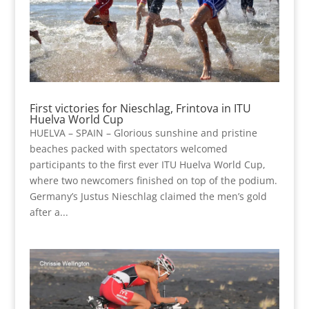
First victories for Nieschlag, Frintova in ITU
Huelva World Cup
HUELVA – SPAIN – Glorious sunshine and pristine
beaches packed with spectators welcomed
participants to the first ever ITU Huelva World Cup,
where two newcomers finished on top of the podium.
Germany’s Justus Nieschlag claimed the men’s gold
after a...