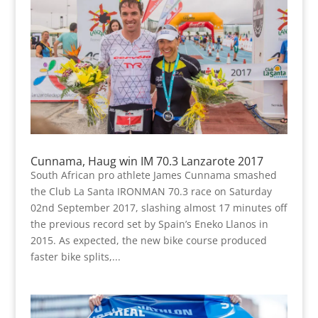
Cunnama, Haug win IM 70.3 Lanzarote 2017
South African pro athlete James Cunnama smashed
the Club La Santa IRONMAN 70.3 race on Saturday
02nd September 2017, slashing almost 17 minutes off
the previous record set by Spain’s Eneko Llanos in
2015. As expected, the new bike course produced
faster bike splits,...