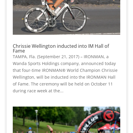
Chrissie Wellington inducted into IM Hall of
Fame
TAMPA, Fla. (September 21, 2017) – IRONMAN, a
Wanda Sports Holdings company, announced today
that four-time IRONMAN® World Champion Chrissie
Wellington, will be inducted into the IRONMAN Hall
of Fame. The ceremony will be held on October 11
during race week at the...