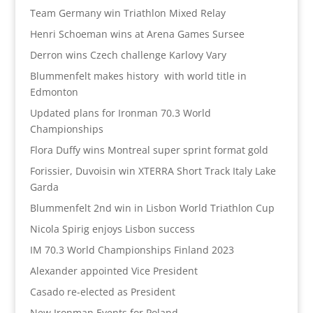
Team Germany win Triathlon Mixed Relay
Henri Schoeman wins at Arena Games Sursee
Derron wins Czech challenge Karlovy Vary
Blummenfelt makes history with world title in
Edmonton
Updated plans for Ironman 70.3 World
Championships
Flora Duffy wins Montreal super sprint format gold
Forissier, Duvoisin win XTERRA Short Track Italy Lake
Garda
Blummenfelt 2nd win in Lisbon World Triathlon Cup
Nicola Spirig enjoys Lisbon success
IM 70.3 World Championships Finland 2023
Alexander appointed Vice President
Casado re-elected as President
New Ironman Events for Poland