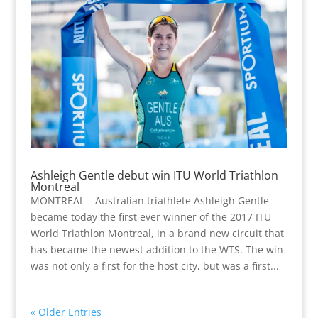
Ashleigh Gentle debut win ITU World Triathlon
Montreal
MONTREAL – Australian triathlete Ashleigh Gentle
became today the first ever winner of the 2017 ITU
World Triathlon Montreal, in a brand new circuit that
has became the newest addition to the WTS. The win
was not only a first for the host city, but was a first...
« Older Entries