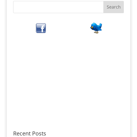
Recent Posts