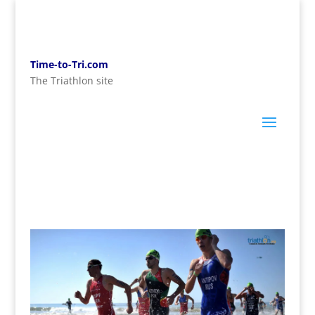
Time-to-Tri.com
The Triathlon site