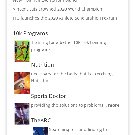
Vincent Luis crowned 2020 World Champion
ITU launches the 2020 Athlete Scholarship Program
10k Programs
Training for a better 10K
10k training
programs
Nutrition
necessary for the body that is exercising ..
Nutrition
Sports Doctor
providing the solutions to problems ..
more
TheABC
Searching for, and finding the