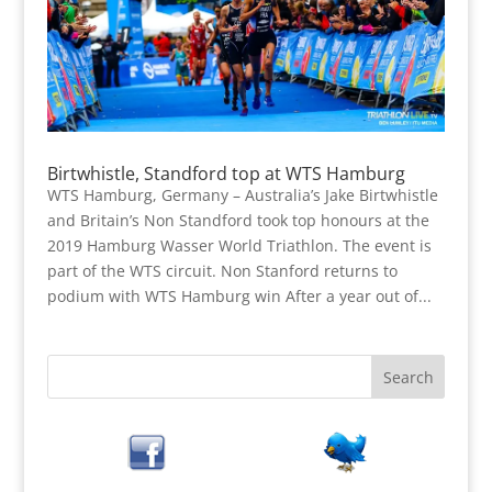
Birtwhistle, Standford top at WTS Hamburg
WTS Hamburg, Germany – Australia’s Jake Birtwhistle
and Britain’s Non Standford took top honours at the
2019 Hamburg Wasser World Triathlon. The event is
part of the WTS circuit. Non Stanford returns to
podium with WTS Hamburg win After a year out of...