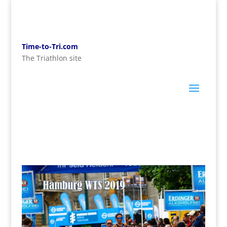
Time-to-Tri.com
The Triathlon site