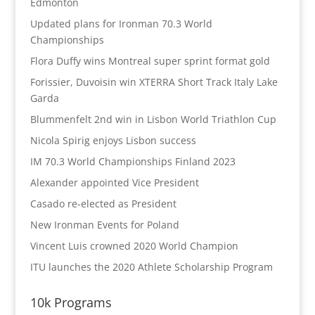
Edmonton
Updated plans for Ironman 70.3 World
Championships
Flora Duffy wins Montreal super sprint format gold
Forissier, Duvoisin win XTERRA Short Track Italy Lake
Garda
Blummenfelt 2nd win in Lisbon World Triathlon Cup
Nicola Spirig enjoys Lisbon success
IM 70.3 World Championships Finland 2023
Alexander appointed Vice President
Casado re-elected as President
New Ironman Events for Poland
Vincent Luis crowned 2020 World Champion
ITU launches the 2020 Athlete Scholarship Program
10k Programs