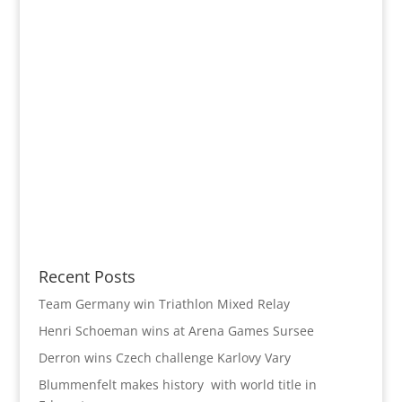
Recent Posts
Team Germany win Triathlon Mixed Relay
Henri Schoeman wins at Arena Games Sursee
Derron wins Czech challenge Karlovy Vary
Blummenfelt makes history with world title in