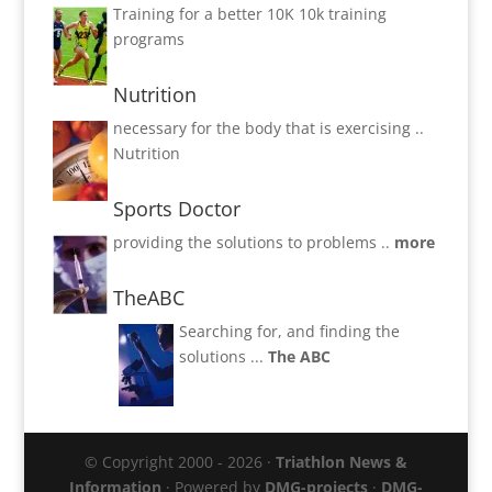
Training for a better 10K
10k training
programs
Nutrition
necessary for the body that is exercising ..
Nutrition
Sports Doctor
providing the solutions to problems ..
more
TheABC
Searching for, and finding the
solutions ...
The ABC
© Copyright 2000 - 2026 ·
Triathlon News &
Information
· Powered by
DMG-projects
·
DMG-