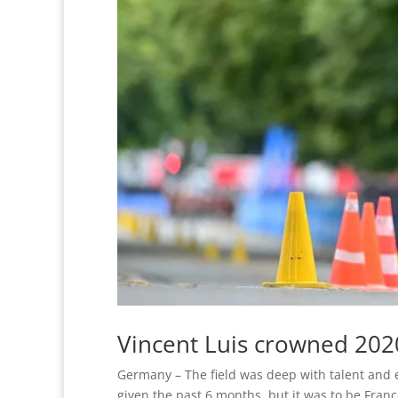
Vincent Luis crowned 20
Germany – The field was deep with talent and 
given the past 6 months, but it was to be Fran