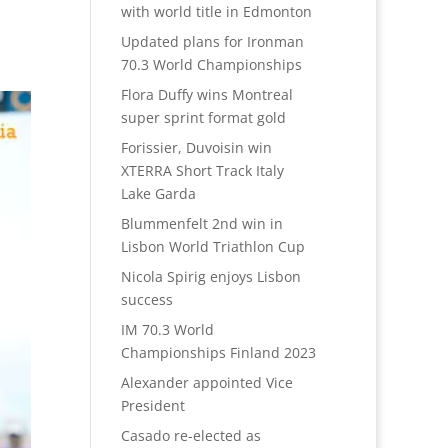
with world title in Edmonton
Updated plans for Ironman
70.3 World Championships
Flora Duffy wins Montreal
super sprint format gold
Forissier, Duvoisin win
XTERRA Short Track Italy
Lake Garda
Blummenfelt 2nd win in
Lisbon World Triathlon Cup
Nicola Spirig enjoys Lisbon
success
IM 70.3 World
Championships Finland 2023
Alexander appointed Vice
President
Casado re-elected as