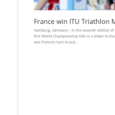
France win ITU Triathlon 
Hamburg, Germany – In the seventh edition of 
first World Championship title in a down to the 
was France’s turn to put...