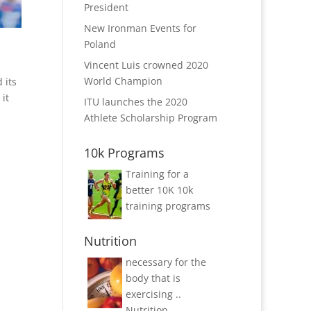
President
New Ironman Events for
Poland
Vincent Luis crowned 2020
World Champion
 its
 it
ITU launches the 2020
Athlete Scholarship Program
10k Programs
Training for a
better 10K
10k
training programs
Nutrition
necessary for the
body that is
exercising ..
Nutrition