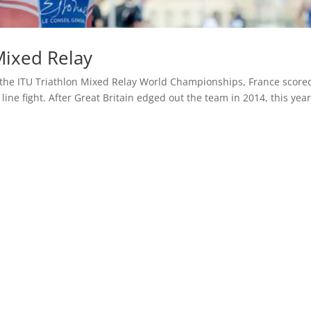
Mixed Relay
the ITU Triathlon Mixed Relay World Championships, France scored
line fight. After Great Britain edged out the team in 2014, this year