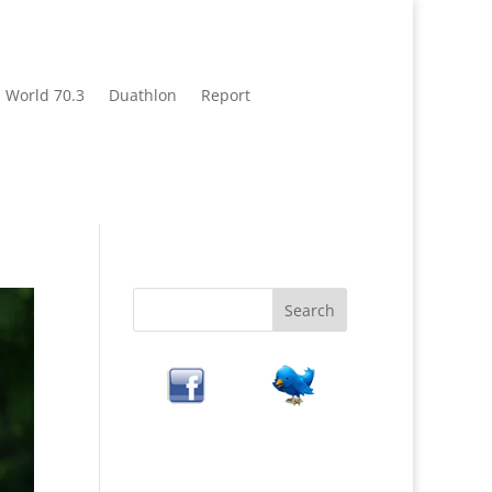
World 70.3
Duathlon
Report