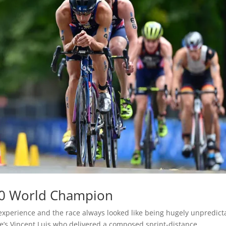
20 World Champion
experience and the race always looked like being hugely unpredict
ce’s Vincent Luis who delivered a composed sprint-distance