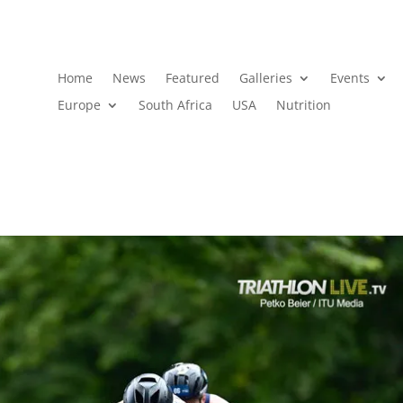
Home
News
Featured
Galleries
Events
Europe
South Africa
USA
Nutrition