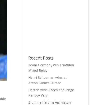
Recent Posts
Team Germany win Triathlon
Mixed Relay
Henri Schoeman wins at
Arena Games Sursee
Derron wins Czech challenge
Karlovy Vary
able
Blummenfelt makes history