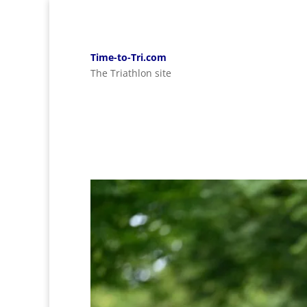
Time-to-Tri.com
The Triathlon site