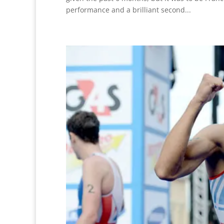
performance and a brilliant second...