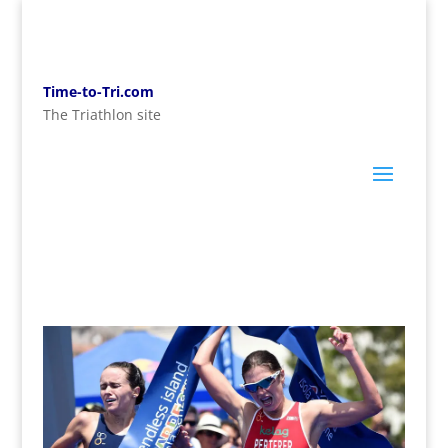
Time-to-Tri.com
The Triathlon site