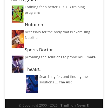
Training for a better 10K
10k training
programs
Nutrition
necessary for the body that is exercising ..
Nutrition
Sports Doctor
providing the solutions to problems ..
more
TheABC
Searching for, and finding the
solutions ...
The ABC
© Copyright 2000 - 2026 ·
Triathlon News &