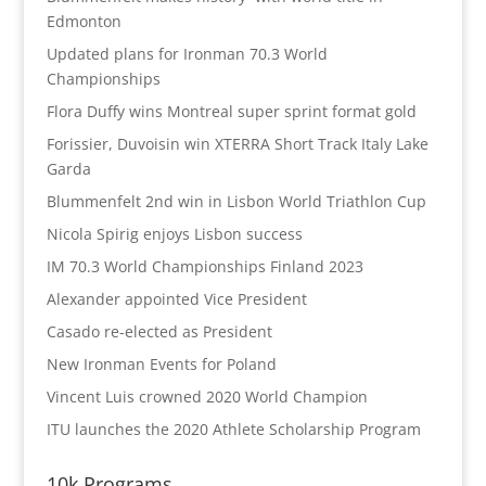
Edmonton
Updated plans for Ironman 70.3 World
Championships
Flora Duffy wins Montreal super sprint format gold
Forissier, Duvoisin win XTERRA Short Track Italy Lake
Garda
Blummenfelt 2nd win in Lisbon World Triathlon Cup
Nicola Spirig enjoys Lisbon success
IM 70.3 World Championships Finland 2023
Alexander appointed Vice President
Casado re-elected as President
New Ironman Events for Poland
Vincent Luis crowned 2020 World Champion
ITU launches the 2020 Athlete Scholarship Program
10k Programs