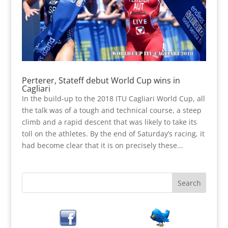
Perterer, Stateff debut World Cup wins in
Cagliari
In the build-up to the 2018 ITU Cagliari World Cup, all
the talk was of a tough and technical course, a steep
climb and a rapid descent that was likely to take its
toll on the athletes. By the end of Saturday’s racing, it
had become clear that it is on precisely these...