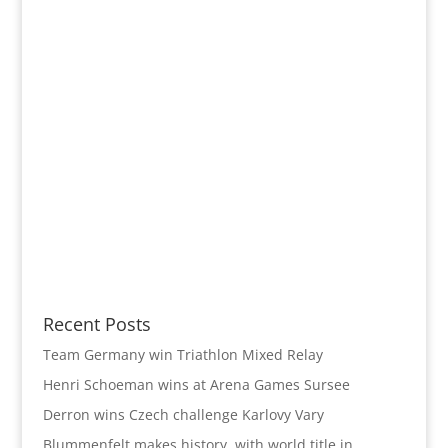
Recent Posts
Team Germany win Triathlon Mixed Relay
Henri Schoeman wins at Arena Games Sursee
Derron wins Czech challenge Karlovy Vary
Blummenfelt makes history with world title in