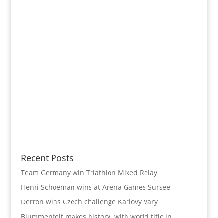
Recent Posts
Team Germany win Triathlon Mixed Relay
Henri Schoeman wins at Arena Games Sursee
Derron wins Czech challenge Karlovy Vary
Blummenfelt makes history with world title in