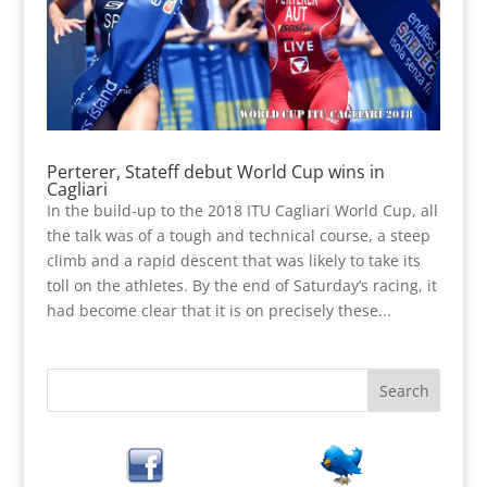
Perterer, Stateff debut World Cup wins in
Cagliari
In the build-up to the 2018 ITU Cagliari World Cup, all
the talk was of a tough and technical course, a steep
climb and a rapid descent that was likely to take its
toll on the athletes. By the end of Saturday’s racing, it
had become clear that it is on precisely these...