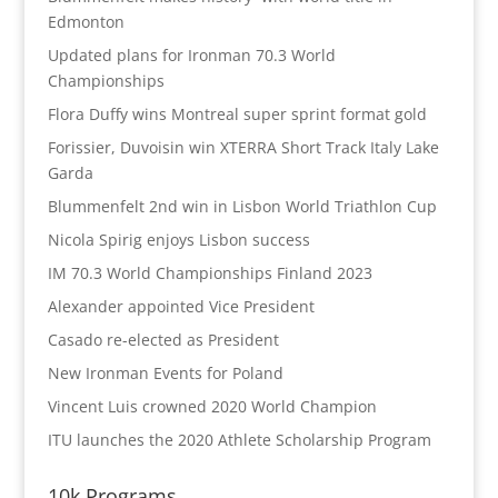
Edmonton
Updated plans for Ironman 70.3 World
Championships
Flora Duffy wins Montreal super sprint format gold
Forissier, Duvoisin win XTERRA Short Track Italy Lake
Garda
Blummenfelt 2nd win in Lisbon World Triathlon Cup
Nicola Spirig enjoys Lisbon success
IM 70.3 World Championships Finland 2023
Alexander appointed Vice President
Casado re-elected as President
New Ironman Events for Poland
Vincent Luis crowned 2020 World Champion
ITU launches the 2020 Athlete Scholarship Program
10k Programs