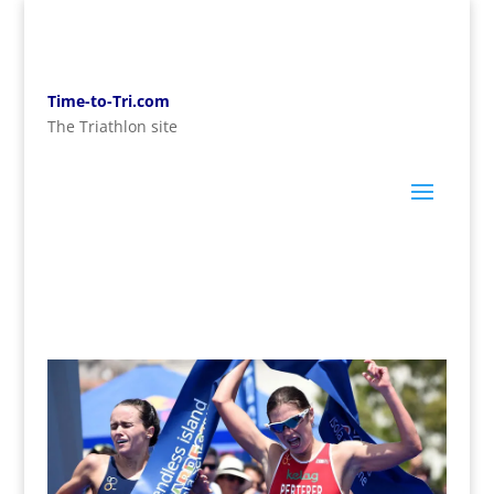
Time-to-Tri.com
The Triathlon site