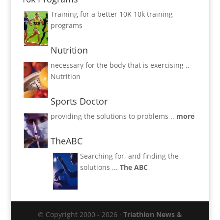
Training for a better 10K
10k training
programs
Nutrition
necessary for the body that is exercising ..
Nutrition
Sports Doctor
providing the solutions to problems ..
more
TheABC
Searching for, and finding the
solutions ...
The ABC
© Copyright 2000 - 2026 ·
Triathlon News &