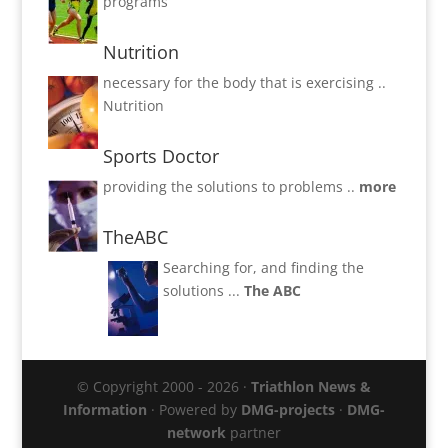
programs
Nutrition
necessary for the body that is exercising ..
Nutrition
Sports Doctor
providing the solutions to problems ..
more
TheABC
Searching for, and finding the
solutions ...
The ABC
© Copyright 2000 - 2026 ·
Triathlon News &
Information
· Powered by
DMG-projects
·
DMG-
network
partner