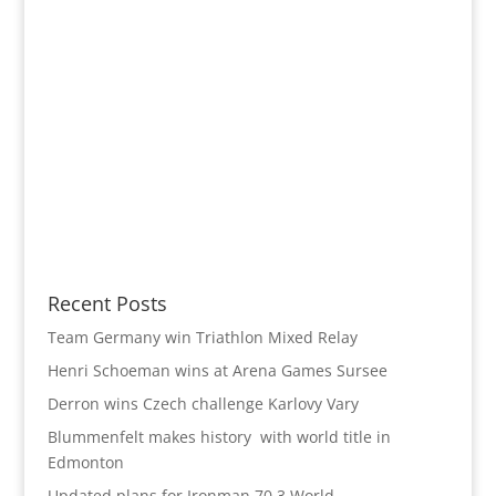
Recent Posts
Team Germany win Triathlon Mixed Relay
Henri Schoeman wins at Arena Games Sursee
Derron wins Czech challenge Karlovy Vary
Blummenfelt makes history with world title in
Edmonton
Updated plans for Ironman 70.3 World