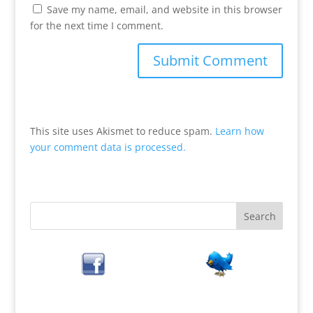
Save my name, email, and website in this browser
for the next time I comment.
This site uses Akismet to reduce spam.
Learn how
your comment data is processed.