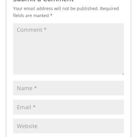
Your email address will not be published.
Required
fields are marked
*