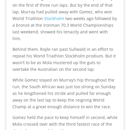
on the first of three run laps. But by the end of that
lap, Murray had pulled away with Gomez, who won
World Triathlon
Stockholm
two weeks ago followed by
a bronze at the Ironman 70.3 World Championships
last weekend, showed his tenacity and went with
him.
Behind them, Royle ran past Sullwald in an effort to
repeat his World Triathlon Stockholm prodium. But it
wasn’t to be as Mola mustered up the guts to
overtake the Australian on the second lap.
While Gomez stayed on Murray’s hip throughout the
run, the South African was just too strong on Sunday
as he lengthened his stride and pulled far enough
away on the last lap to keep the reigning World
Champ at a great enough distance to win the race.
Gomez held the pace to keep himself in second, while
Mola crossed over with the third fastest race of the