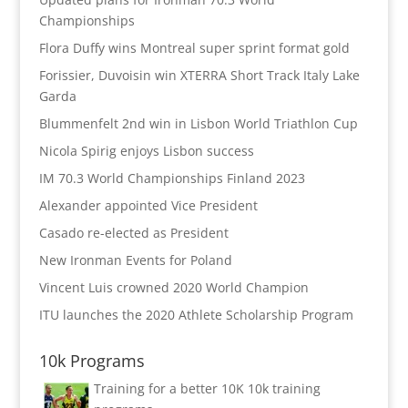
Championships
Flora Duffy wins Montreal super sprint format gold
Forissier, Duvoisin win XTERRA Short Track Italy Lake
Garda
Blummenfelt 2nd win in Lisbon World Triathlon Cup
Nicola Spirig enjoys Lisbon success
IM 70.3 World Championships Finland 2023
Alexander appointed Vice President
Casado re-elected as President
New Ironman Events for Poland
Vincent Luis crowned 2020 World Champion
ITU launches the 2020 Athlete Scholarship Program
10k Programs
Training for a better 10K
10k training