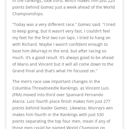
in the rankings, took third, which makes him just 225
points behind Gomez just a week ahead of the World
Championships.
“Today was a very different race,” Gomez said. “I tried
to keep going, but it wasn’t very fast, I couldn’t feel
my feet for the first two run laps. I tried to hang on
with Richard. Maybe I wasn’t confident enough to
beat him (Murray) in the end, but after racing so
much, it’s a good result. It’s always good to be ahead
of Mario and Vincent but it will all come down to the
Grand Final and that’s what I’m focused on.”
The men’s race saw important changes in the
Columbia Threadneedle Rankings, as Vincent Luis
(FRA) moved into third over Spaniard Fernando
Alarza. Luis’ fourth place finish makes him just 277
points behind leader Gomez. Likewise, Murray’s win
makes him fourth in the Rankings with just 530
points separating the top four men, mean if any of
those men could be named World Champion on