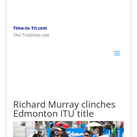
Time-to-Tri.com
The Triathlon site
Richard Murray clinches
Edmonton ITU title