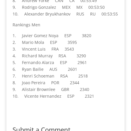
8. Andrew Yorke CAN CA 00:53:49
9. Rodrigo Gonzalez MEX MX 00:53:50
10. Alexander Bryukhankov RUS RU 00:53:55
Rankings Men
1. Javier Gomez Noya ESP 3820
2. Mario Mola ESP 3595
3. Vincent Luis FRA 3543
4. Richard Murray RSA 3290
5. Fernando Alarza ESP 2961
6. Ryan Bailie AUS 2601
7. Henri Schoeman RSA 2518
8. Joao Pereira POR 2344
9. Alistair Brownlee GBR 2340
10. Vicente Hernandez ESP 2321
Submit a Comment