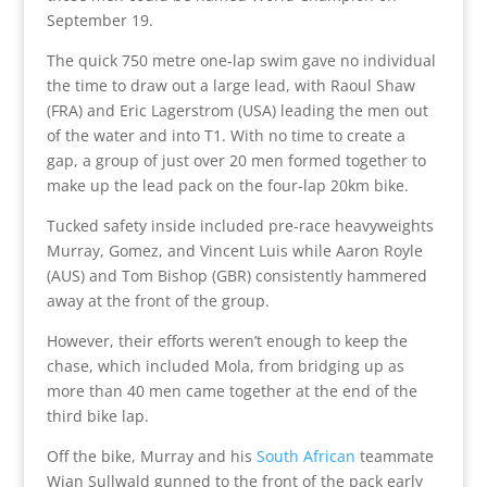
September 19.
The quick 750 metre one-lap swim gave no individual
the time to draw out a large lead, with Raoul Shaw
(FRA) and Eric Lagerstrom (USA) leading the men out
of the water and into T1. With no time to create a
gap, a group of just over 20 men formed together to
make up the lead pack on the four-lap 20km bike.
Tucked safety inside included pre-race heavyweights
Murray, Gomez, and Vincent Luis while Aaron Royle
(AUS) and Tom Bishop (GBR) consistently hammered
away at the front of the group.
However, their efforts weren’t enough to keep the
chase, which included Mola, from bridging up as
more than 40 men came together at the end of the
third bike lap.
Off the bike, Murray and his
South African
teammate
Wian Sullwald gunned to the front of the pack early