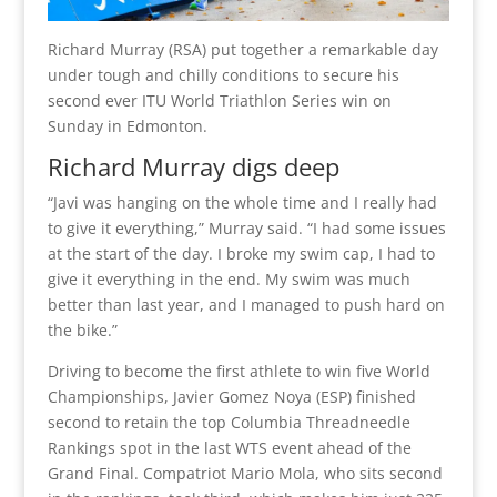
Richard Murray (RSA) put together a remarkable day
under tough and chilly conditions to secure his
second ever ITU World Triathlon Series win on
Sunday in Edmonton.
Richard Murray digs deep
“Javi was hanging on the whole time and I really had
to give it everything,” Murray said. “I had some issues
at the start of the day. I broke my swim cap, I had to
give it everything in the end. My swim was much
better than last year, and I managed to push hard on
the bike.”
Driving to become the first athlete to win five World
Championships, Javier Gomez Noya (ESP) finished
second to retain the top Columbia Threadneedle
Rankings spot in the last WTS event ahead of the
Grand Final. Compatriot Mario Mola, who sits second