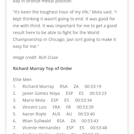
day in bronze medal position.
“It’s been the toughest hour of my life,” Mola said. “I
kept thinking it wasn’t going to end. It was good for
me with third. It was important for me to get a good
result here to be able to fight for the World
Championship in Chicago. Javi isn’t going to make it
easy for me.”
Image credit: Rich Cruse
Richard Murray Top of Order
Elite Men
1. Richard Murray RSA ZA 00:53:19
2. Javier Gomez Noya ESP ES 00:53:23
3. Mario Mola ESP ES 00:53:34
4. Vincent Luis FRA FR 00:53:39
5. Aaron Royle AUS AU 00:53:40
6. Wian Sullwald RSA ZA 00:53:43
7. Vicente Hernandez ESP ES 00:53:48