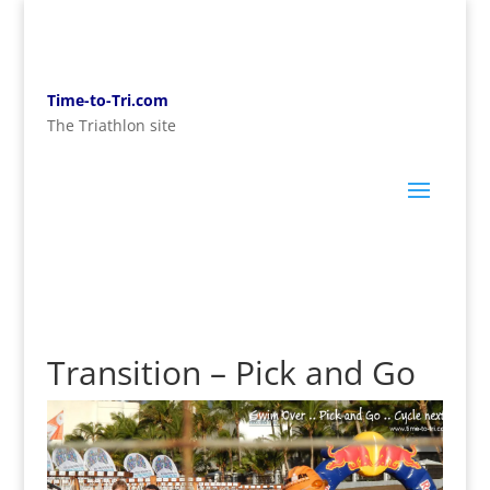
Time-to-Tri.com
The Triathlon site
Transition – Pick and Go