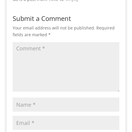
Submit a Comment
Your email address will not be published.
Required
fields are marked
*