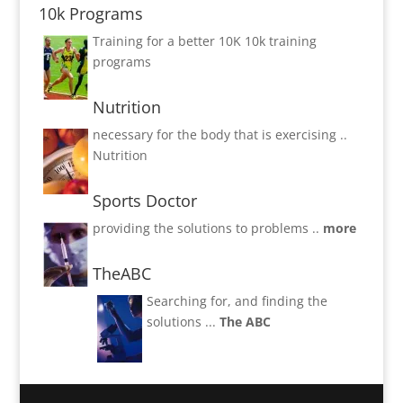
10k Programs
Training for a better 10K
10k training
programs
Nutrition
necessary for the body that is exercising ..
Nutrition
Sports Doctor
providing the solutions to problems ..
more
TheABC
Searching for, and finding the
solutions ...
The ABC