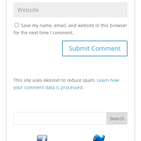
Save my name, email, and website in this browser
for the next time I comment.
This site uses Akismet to reduce spam.
Learn how
your comment data is processed.