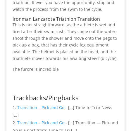
triathlon. If ever you have the opportunity, stop and
watch the process from the swim to the cycle.
Ironman Lanzarote Triathlon Transition
This is not straightforward, as the athlete is wet and
tired after their swim rush. They come out the water,
shoot through the shower and move onto the pegs to
pick up a bag, that has their cycle leg equipment
available. The helmet is placed on the head, and the
triathlete moves towards his awaiting ‘steed’ (bicycle).
The furore is incredible
Trackbacks/Pingbacks
Transition – Pick and Go
- […] Time-to-Tri » News
[…]
Transition – Pick and Go
- […] Transition — Pick and
Go is a post from: Time-to-Tri […]