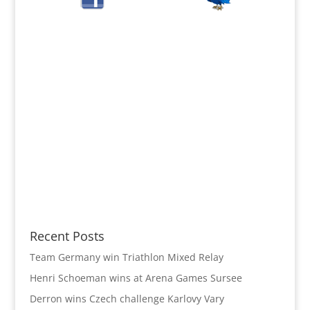
Recent Posts
Team Germany win Triathlon Mixed Relay
Henri Schoeman wins at Arena Games Sursee
Derron wins Czech challenge Karlovy Vary