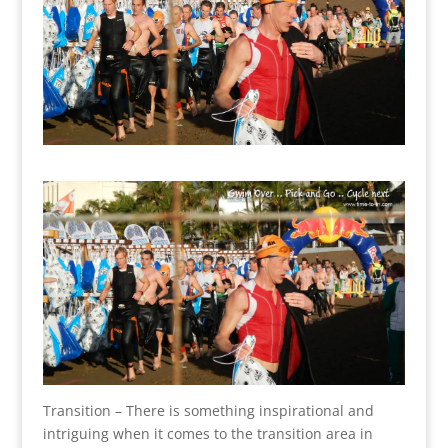
Transition – There is something inspirational and
intriguing when it comes to the transition area in