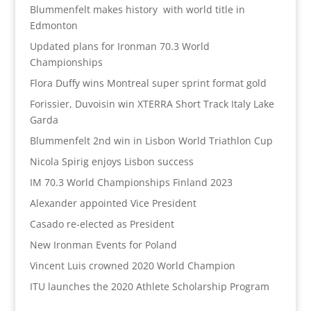
Blummenfelt makes history with world title in
Edmonton
Updated plans for Ironman 70.3 World
Championships
Flora Duffy wins Montreal super sprint format gold
Forissier, Duvoisin win XTERRA Short Track Italy Lake
Garda
Blummenfelt 2nd win in Lisbon World Triathlon Cup
Nicola Spirig enjoys Lisbon success
IM 70.3 World Championships Finland 2023
Alexander appointed Vice President
Casado re-elected as President
New Ironman Events for Poland
Vincent Luis crowned 2020 World Champion
ITU launches the 2020 Athlete Scholarship Program