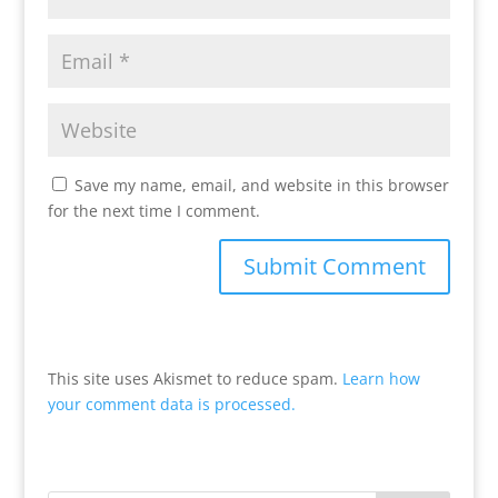
Save my name, email, and website in this browser
for the next time I comment.
This site uses Akismet to reduce spam.
Learn how
your comment data is processed.