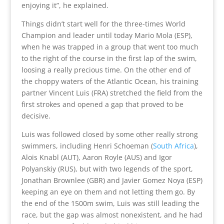
enjoying it”, he explained.
Things didn’t start well for the three-times World
Champion and leader until today Mario Mola (ESP),
when he was trapped in a group that went too much
to the right of the course in the first lap of the swim,
loosing a really precious time. On the other end of
the choppy waters of the Atlantic Ocean, his training
partner Vincent Luis (FRA) stretched the field from the
first strokes and opened a gap that proved to be
decisive.
Luis was followed closed by some other really strong
swimmers, including Henri Schoeman (
South Africa
),
Alois Knabl (AUT), Aaron Royle (AUS) and Igor
Polyanskiy (RUS), but with two legends of the sport,
Jonathan Brownlee (GBR) and Javier Gomez Noya (ESP)
keeping an eye on them and not letting them go. By
the end of the 1500m swim, Luis was still leading the
race, but the gap was almost nonexistent, and he had