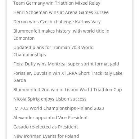
Team Germany win Triathlon Mixed Relay
Henri Schoeman wins at Arena Games Sursee
Derron wins Czech challenge Karlovy Vary
Blummenfelt makes history with world title in
Edmonton
Updated plans for Ironman 70.3 World
Championships
Flora Duffy wins Montreal super sprint format gold
Forissier, Duvoisin win XTERRA Short Track Italy Lake
Garda
Blummenfelt 2nd win in Lisbon World Triathlon Cup
Nicola Spirig enjoys Lisbon success
IM 70.3 World Championships Finland 2023
Alexander appointed Vice President
Casado re-elected as President
New Ironman Events for Poland