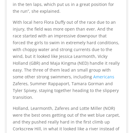
in the ten laps, which put us in a great position for
the run”, she explained.
With local hero Flora Duffy out of the race due to an
injury, the field was more open than ever. And the
race started with an impressive downpour that
forced the girls to swim in extremely hard conditions,
with choppy water and strong currents due to the
wind, but it looked like Jessica Learmonth, Vicky
Holland (GBR) and Maja Kingma (NED) handle it really
easy. The three of them lead an small group with
some other strong swimmers, including
Americans
Zaferes, Summer Rappaport, Tamara Gorman and
Tyler Spivey, staying together heading to the slippery
transition.
Holland, Learmonth, Zaferes and Lotte Miller (NOR)
were the best ones getting out of the wet blue carpet,
and they pushed really hard in the first climb up
Corkscrew Hill, in what it looked like a river instead of