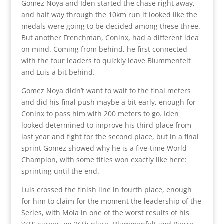
Gomez Noya and Iden started the chase right away,
and half way through the 10km run it looked like the
medals were going to be decided among these three.
But another Frenchman, Coninx, had a different idea
on mind. Coming from behind, he first connected
with the four leaders to quickly leave Blummenfelt
and Luis a bit behind.
Gomez Noya didn’t want to wait to the final meters
and did his final push maybe a bit early, enough for
Coninx to pass him with 200 meters to go. Iden
looked determined to improve his third place from
last year and fight for the second place, but in a final
sprint Gomez showed why he is a five-time World
Champion, with some titles won exactly like here:
sprinting until the end.
Luis crossed the finish line in fourth place, enough
for him to claim for the moment the leadership of the
Series, with Mola in one of the worst results of his