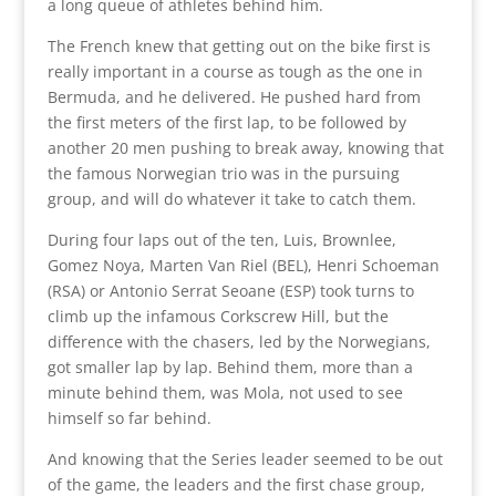
a long queue of athletes behind him.
The French knew that getting out on the bike first is
really important in a course as tough as the one in
Bermuda, and he delivered. He pushed hard from
the first meters of the first lap, to be followed by
another 20 men pushing to break away, knowing that
the famous Norwegian trio was in the pursuing
group, and will do whatever it take to catch them.
During four laps out of the ten, Luis, Brownlee,
Gomez Noya, Marten Van Riel (BEL), Henri Schoeman
(RSA) or Antonio Serrat Seoane (ESP) took turns to
climb up the infamous Corkscrew Hill, but the
difference with the chasers, led by the Norwegians,
got smaller lap by lap. Behind them, more than a
minute behind them, was Mola, not used to see
himself so far behind.
And knowing that the Series leader seemed to be out
of the game, the leaders and the first chase group,