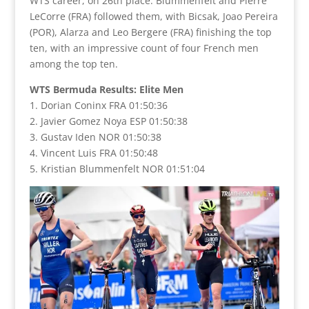
WTS career, on 26th place. Blummenfelt and Pierre
LeCorre (FRA) followed them, with Bicsak, Joao Pereira
(POR), Alarza and Leo Bergere (FRA) finishing the top
ten, with an impressive count of four French men
among the top ten.
WTS Bermuda Results: Elite Men
1. Dorian Coninx FRA 01:50:36
2. Javier Gomez Noya ESP 01:50:38
3. Gustav Iden NOR 01:50:38
4. Vincent Luis FRA 01:50:48
5. Kristian Blummenfelt NOR 01:51:04