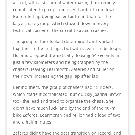
a road, with a stream of water making it extremely
complicated to go up, and even harder to do down.
But ended up being easier for them than for the
large chase group, which slowed down in every
technical corner of the circuit to avoid crashes.
The group of four looked determined and worked
together in the first laps, but with seven climbs to go,
Holland dropped dramatically, loosing 54 seconds in
just a few kilometers and being trapped by the
chasers, leaving Learmonth, Zaferes and Miller on
their own, increasing the gap lap after lap.
Behind them, the group of chasers had 15 riders,
which made it complicated, but quickly Joanna Brown
took the lead and tried to organise the chase. She
didn’t have much luck, and by the end of the 40km
bike Zaferes, Learmonth and Miller had a lead of two
and a half minutes.
Zaferes didn’t have the best transition on record, and