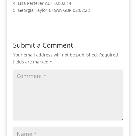
4. Lisa Perterer AUT 02:02:14
5. Georgia Taylor-Brown GBR 02:02:22
Submit a Comment
Your email address will not be published.
Required
fields are marked
*