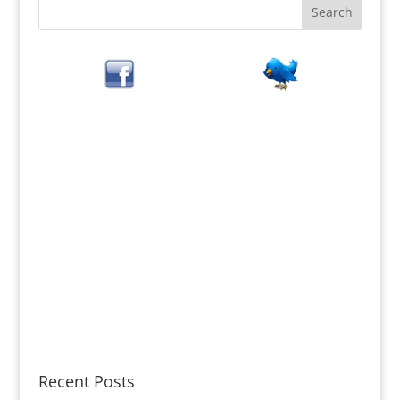
Recent Posts