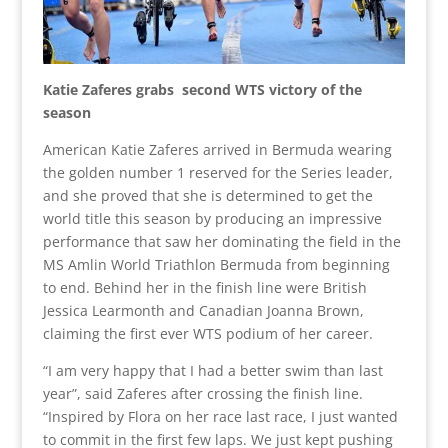
Katie Zaferes grabs second WTS victory of the
season
American Katie Zaferes arrived in Bermuda wearing
the golden number 1 reserved for the Series leader,
and she proved that she is determined to get the
world title this season by producing an impressive
performance that saw her dominating the field in the
MS Amlin World Triathlon Bermuda from beginning
to end. Behind her in the finish line were British
Jessica Learmonth and Canadian Joanna Brown,
claiming the first ever WTS podium of her career.
“I am very happy that I had a better swim than last
year”, said Zaferes after crossing the finish line.
“Inspired by Flora on her race last race, I just wanted
to commit in the first few laps. We just kept pushing