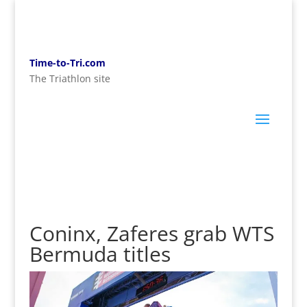
Time-to-Tri.com
The Triathlon site
Coninx, Zaferes grab WTS
Bermuda titles