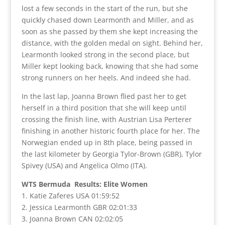
lost a few seconds in the start of the run, but she
quickly chased down Learmonth and Miller, and as
soon as she passed by them she kept increasing the
distance, with the golden medal on sight. Behind her,
Learmonth looked strong in the second place, but
Miller kept looking back, knowing that she had some
strong runners on her heels. And indeed she had.
In the last lap, Joanna Brown flied past her to get
herself in a third position that she will keep until
crossing the finish line, with Austrian Lisa Perterer
finishing in another historic fourth place for her. The
Norwegian ended up in 8th place, being passed in
the last kilometer by Georgia Tylor-Brown (GBR), Tylor
Spivey (USA) and Angelica Olmo (ITA).
WTS Bermuda Results: Elite Women
1. Katie Zaferes USA 01:59:52
2. Jessica Learmonth GBR 02:01:33
3. Joanna Brown CAN 02:02:05