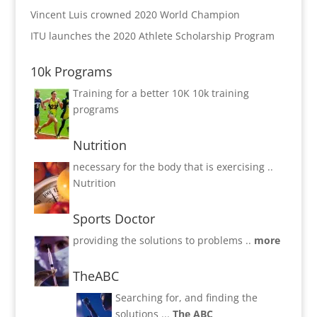
Vincent Luis crowned 2020 World Champion
ITU launches the 2020 Athlete Scholarship Program
10k Programs
Training for a better 10K
10k training
programs
Nutrition
necessary for the body that is exercising ..
Nutrition
Sports Doctor
providing the solutions to problems ..
more
TheABC
Searching for, and finding the
solutions ...
The ABC