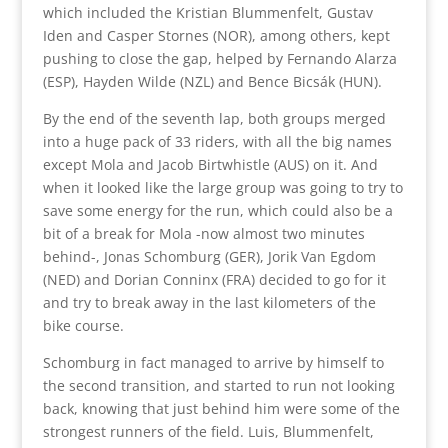
which included the Kristian Blummenfelt, Gustav
Iden and Casper Stornes (NOR), among others, kept
pushing to close the gap, helped by Fernando Alarza
(ESP), Hayden Wilde (NZL) and Bence Bicsák (HUN).
By the end of the seventh lap, both groups merged
into a huge pack of 33 riders, with all the big names
except Mola and Jacob Birtwhistle (AUS) on it. And
when it looked like the large group was going to try to
save some energy for the run, which could also be a
bit of a break for Mola -now almost two minutes
behind-, Jonas Schomburg (GER), Jorik Van Egdom
(NED) and Dorian Conninx (FRA) decided to go for it
and try to break away in the last kilometers of the
bike course.
Schomburg in fact managed to arrive by himself to
the second transition, and started to run not looking
back, knowing that just behind him were some of the
strongest runners of the field. Luis, Blummenfelt,