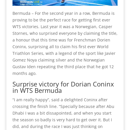
Bermuda – For the second year in a row, Bermuda is
proving to be the perfect race for getting first ever
WTS victories. Last year it was a Norwegian, Casper
Stornes, who surprised everyone by claiming the title,
a honour that this time was for Frenchman Dorien
Coninx, surprising all to claim his first ever World
Triathlon Series, with a legend of the sport like Javier
Gomez Noya claiming silver and the Norwegian
Gustav Iden repeating the third place that he got 12
months ago.
Surprise victory for Dorian Coninx
in WTS Bermuda
“I am really happy”, said a delighted Coninx after
crossing the finish line. “Specially because after Abu
Dhabi I was a bit dissapointed, and when you start
the season so badly is very hard to get over it. But I
did, and during the race I was just thinking on