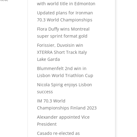
with world title in Edmonton
Updated plans for Ironman
70.3 World Championships
Flora Duffy wins Montreal
super sprint format gold
Forissier, Duvoisin win
XTERRA Short Track Italy
Lake Garda
Blummenfelt 2nd win in
Lisbon World Triathlon Cup
Nicola Spirig enjoys Lisbon
success
IM 70.3 World
Championships Finland 2023
Alexander appointed Vice
President
Casado re-elected as