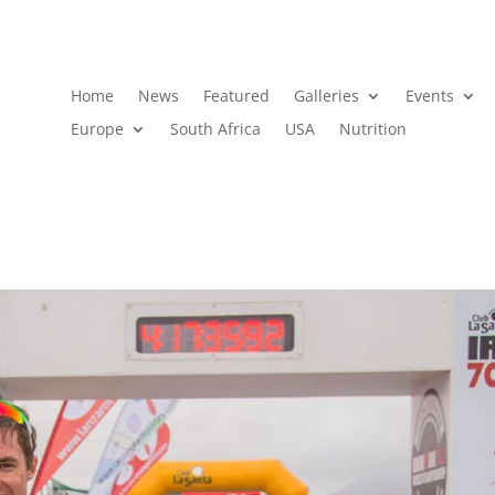
Home
News
Featured
Galleries
Events
Europe
South Africa
USA
Nutrition