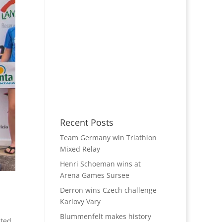
Recent Posts
Team Germany win Triathlon
Mixed Relay
Henri Schoeman wins at
Arena Games Sursee
Derron wins Czech challenge
Karlovy Vary
Blummenfelt makes history
ted,