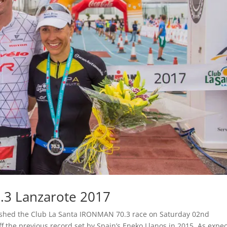
.3 Lanzarote 2017
shed the Club La Santa IRONMAN 70.3 race on Saturday 02nd
 the previous record set by Spain’s Eneko Llanos in 2015. As expec