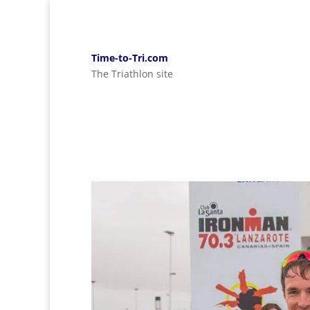
Time-to-Tri.com
The Triathlon site