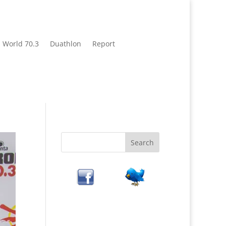
World 70.3
Duathlon
Report