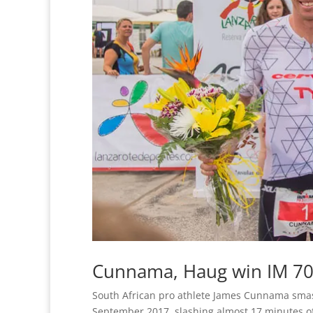
Cunnama, Haug win IM 70
South African pro athlete James Cunnama sma
September 2017, slashing almost 17 minutes off