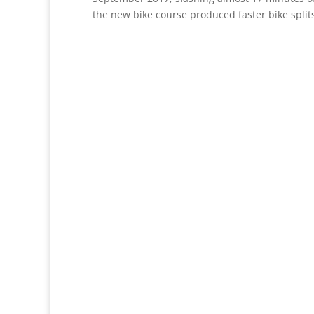
the new bike course produced faster bike splits,