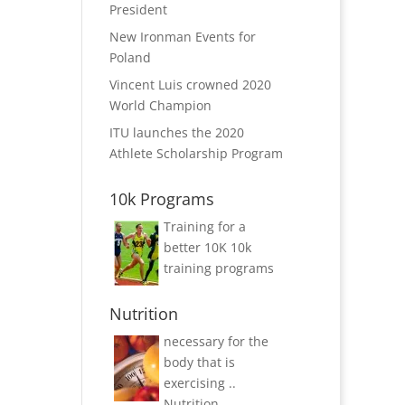
President
New Ironman Events for
Poland
Vincent Luis crowned 2020
World Champion
ITU launches the 2020
Athlete Scholarship Program
10k Programs
Training for a
better 10K
10k
training programs
Nutrition
necessary for the
body that is
exercising ..
Nutrition