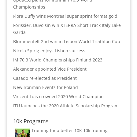
Championships
Flora Duffy wins Montreal super sprint format gold
Forissier, Duvoisin win XTERRA Short Track Italy Lake
Garda
Blummenfelt 2nd win in Lisbon World Triathlon Cup
Nicola Spirig enjoys Lisbon success
IM 70.3 World Championships Finland 2023
Alexander appointed Vice President
Casado re-elected as President
New Ironman Events for Poland
Vincent Luis crowned 2020 World Champion
ITU launches the 2020 Athlete Scholarship Program
10k Programs
Training for a better 10K
10k training