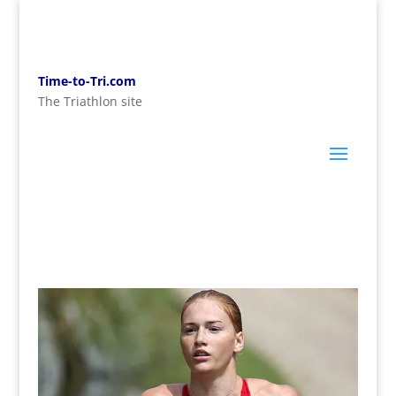
Time-to-Tri.com
The Triathlon site