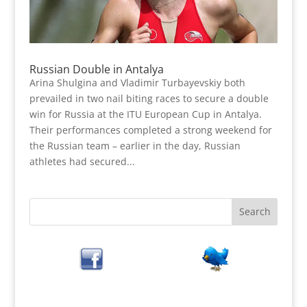
Russian Double in Antalya
Arina Shulgina and Vladimir Turbayevskiy both
prevailed in two nail biting races to secure a double
win for Russia at the ITU European Cup in Antalya.
Their performances completed a strong weekend for
the Russian team – earlier in the day, Russian
athletes had secured...