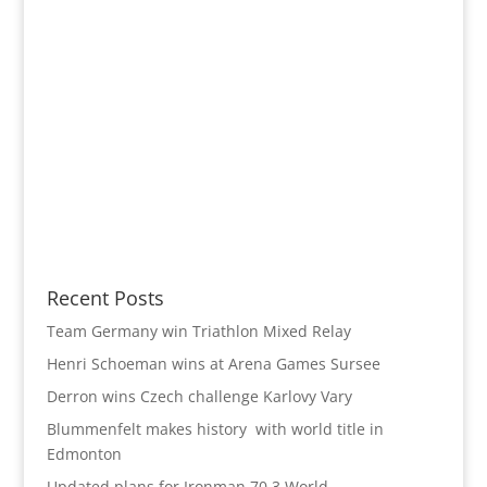
Recent Posts
Team Germany win Triathlon Mixed Relay
Henri Schoeman wins at Arena Games Sursee
Derron wins Czech challenge Karlovy Vary
Blummenfelt makes history with world title in
Edmonton
Updated plans for Ironman 70.3 World