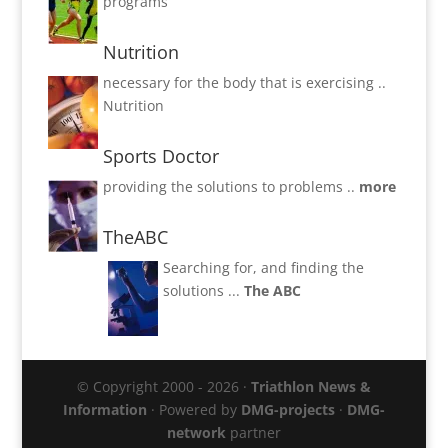
programs
Nutrition
necessary for the body that is exercising ..
Nutrition
Sports Doctor
providing the solutions to problems ..
more
TheABC
Searching for, and finding the
solutions ...
The ABC
© Copyright 2000 - 2026 ·
Triathlon News &
Information
· Powered by
DMG-projects
·
DMG-
network
partner