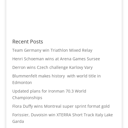
Recent Posts
Team Germany win Triathlon Mixed Relay
Henri Schoeman wins at Arena Games Sursee
Derron wins Czech challenge Karlovy Vary
Blummenfelt makes history with world title in
Edmonton
Updated plans for Ironman 70.3 World
Championships
Flora Duffy wins Montreal super sprint format gold
Forissier, Duvoisin win XTERRA Short Track Italy Lake
Garda