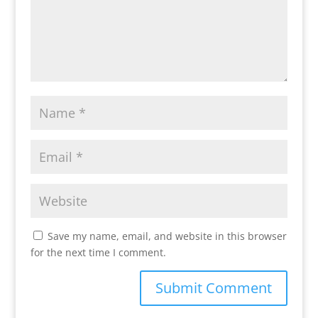
Save my name, email, and website in this browser
for the next time I comment.