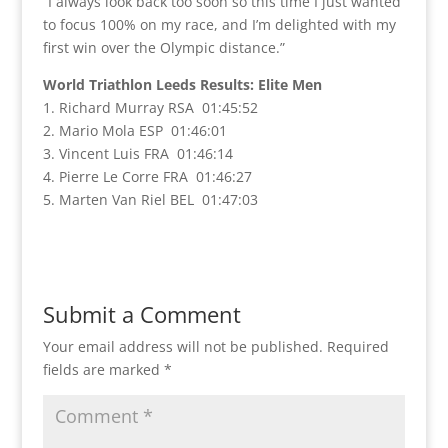
“I always look back too soon so this time I just wanted
to focus 100% on my race, and I’m delighted with my
first win over the Olympic distance.”
World Triathlon Leeds Results: Elite Men
1. Richard Murray RSA 01:45:52
2. Mario Mola ESP 01:46:01
3. Vincent Luis FRA 01:46:14
4. Pierre Le Corre FRA 01:46:27
5. Marten Van Riel BEL 01:47:03
Submit a Comment
Your email address will not be published.
Required
fields are marked
*