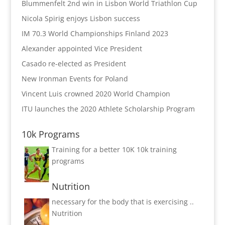
Blummenfelt 2nd win in Lisbon World Triathlon Cup
Nicola Spirig enjoys Lisbon success
IM 70.3 World Championships Finland 2023
Alexander appointed Vice President
Casado re-elected as President
New Ironman Events for Poland
Vincent Luis crowned 2020 World Champion
ITU launches the 2020 Athlete Scholarship Program
10k Programs
Training for a better 10K
10k training
programs
Nutrition
necessary for the body that is exercising ..
Nutrition