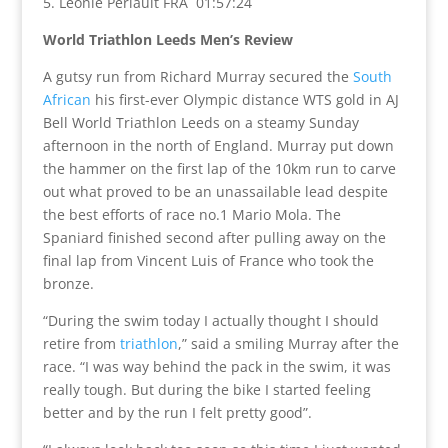
5. Leonie Periault FRA 01:57:24
World Triathlon Leeds Men’s Review
A gutsy run from Richard Murray secured the
South
African
his first-ever Olympic distance WTS gold in AJ
Bell World Triathlon Leeds on a steamy Sunday
afternoon in the north of England. Murray put down
the hammer on the first lap of the 10km run to carve
out what proved to be an unassailable lead despite
the best efforts of race no.1 Mario Mola. The
Spaniard finished second after pulling away on the
final lap from Vincent Luis of France who took the
bronze.
“During the swim today I actually thought I should
retire from
triathlon
,” said a smiling Murray after the
race. “I was way behind the pack in the swim, it was
really tough. But during the bike I started feeling
better and by the run I felt pretty good”.