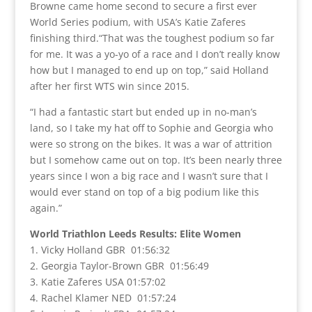
Browne came home second to secure a first ever
World Series podium, with USA’s Katie Zaferes
finishing third.“That was the toughest podium so far
for me. It was a yo-yo of a race and I don’t really know
how but I managed to end up on top,” said Holland
after her first WTS win since 2015.
“I had a fantastic start but ended up in no-man’s
land, so I take my hat off to Sophie and Georgia who
were so strong on the bikes. It was a war of attrition
but I somehow came out on top. It’s been nearly three
years since I won a big race and I wasn’t sure that I
would ever stand on top of a big podium like this
again.”
World Triathlon Leeds Results: Elite Women
1. Vicky Holland GBR 01:56:32
2. Georgia Taylor-Brown GBR 01:56:49
3. Katie Zaferes USA 01:57:02
4. Rachel Klamer NED 01:57:24