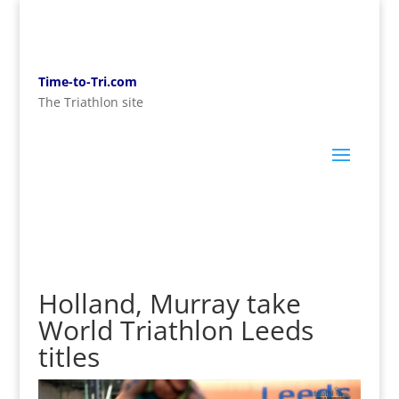
Time-to-Tri.com
The Triathlon site
Holland, Murray take
World Triathlon Leeds
titles