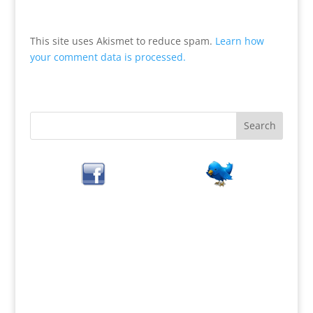
This site uses Akismet to reduce spam.
Learn how
your comment data is processed.