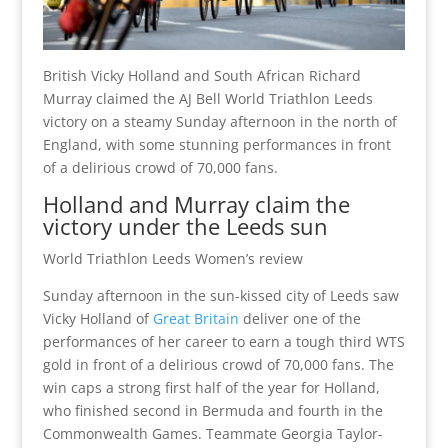
British Vicky Holland and South African Richard
Murray claimed the AJ Bell World Triathlon Leeds
victory on a steamy Sunday afternoon in the north of
England, with some stunning performances in front
of a delirious crowd of 70,000 fans.
Holland and Murray claim the
victory under the Leeds sun
World Triathlon Leeds Women’s review
Sunday afternoon in the sun-kissed city of Leeds saw
Vicky Holland of
Great Britain
deliver one of the
performances of her career to earn a tough third WTS
gold in front of a delirious crowd of 70,000 fans. The
win caps a strong first half of the year for Holland,
who finished second in Bermuda and fourth in the
Commonwealth Games. Teammate Georgia Taylor-