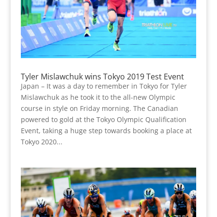
Tyler Mislawchuk wins Tokyo 2019 Test Event
Japan – It was a day to remember in Tokyo for Tyler
Mislawchuk as he took it to the all-new Olympic
course in style on Friday morning. The Canadian
powered to gold at the Tokyo Olympic Qualification
Event, taking a huge step towards booking a place at
Tokyo 2020...