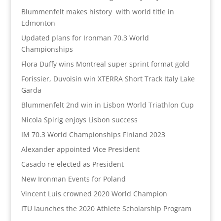
Blummenfelt makes history with world title in
Edmonton
Updated plans for Ironman 70.3 World
Championships
Flora Duffy wins Montreal super sprint format gold
Forissier, Duvoisin win XTERRA Short Track Italy Lake
Garda
Blummenfelt 2nd win in Lisbon World Triathlon Cup
Nicola Spirig enjoys Lisbon success
IM 70.3 World Championships Finland 2023
Alexander appointed Vice President
Casado re-elected as President
New Ironman Events for Poland
Vincent Luis crowned 2020 World Champion
ITU launches the 2020 Athlete Scholarship Program