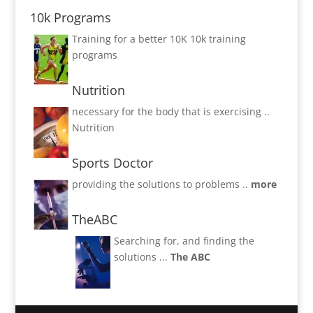
10k Programs
Training for a better 10K
10k training
programs
Nutrition
necessary for the body that is exercising ..
Nutrition
Sports Doctor
providing the solutions to problems ..
more
TheABC
Searching for, and finding the
solutions ...
The ABC