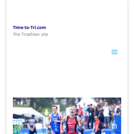
Time-to-Tri.com
The Triathlon site