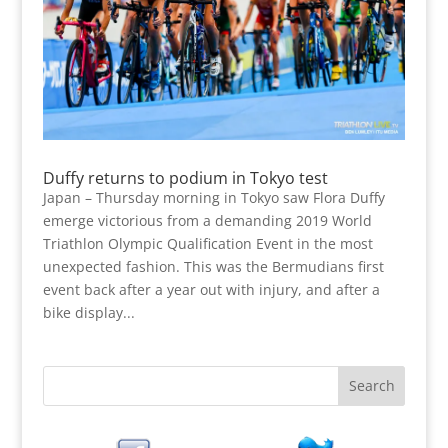
Duffy returns to podium in Tokyo test
Japan – Thursday morning in Tokyo saw Flora Duffy
emerge victorious from a demanding 2019 World
Triathlon Olympic Qualification Event in the most
unexpected fashion. This was the Bermudians first
event back after a year out with injury, and after a
bike display...