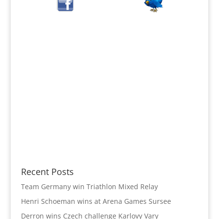
Recent Posts
Team Germany win Triathlon Mixed Relay
Henri Schoeman wins at Arena Games Sursee
Derron wins Czech challenge Karlovy Vary