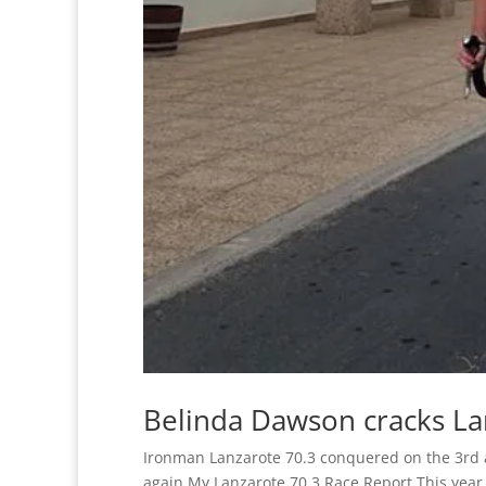
Belinda Dawson cracks La
Ironman Lanzarote 70.3 conquered on the 3rd att
again My Lanzarote 70.3 Race Report This year 