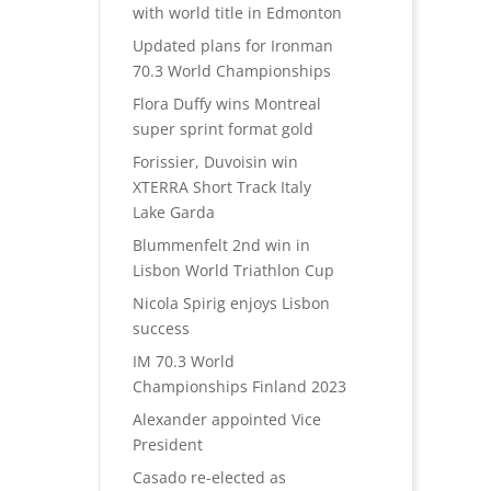
with world title in Edmonton
Updated plans for Ironman
70.3 World Championships
Flora Duffy wins Montreal
super sprint format gold
Forissier, Duvoisin win
XTERRA Short Track Italy
Lake Garda
Blummenfelt 2nd win in
Lisbon World Triathlon Cup
Nicola Spirig enjoys Lisbon
success
IM 70.3 World
Championships Finland 2023
Alexander appointed Vice
President
Casado re-elected as