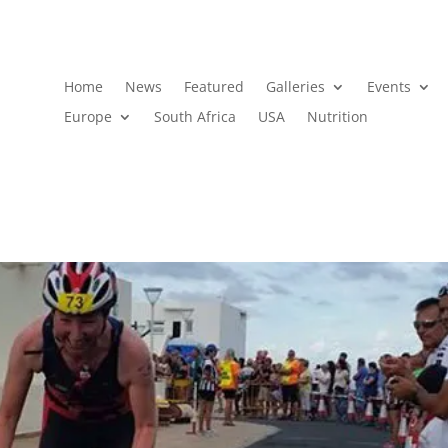
Home
News
Featured
Galleries
Events
Europe
South Africa
USA
Nutrition