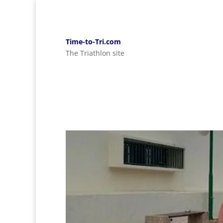
Time-to-Tri.com
The Triathlon site