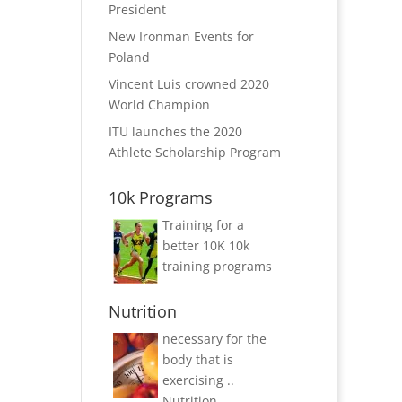
President
New Ironman Events for
Poland
Vincent Luis crowned 2020
World Champion
ITU launches the 2020
Athlete Scholarship Program
10k Programs
Training for a
better 10K
10k
training programs
Nutrition
necessary for the
body that is
exercising ..
Nutrition