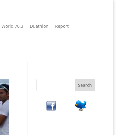
World 70.3
Duathlon
Report