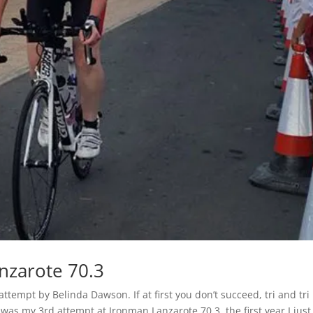
nzarote 70.3
empt by Belinda Dawson. If at first you don’t succeed, tri and tri
was my 3rd attempt at Ironman Lanzarote 70.3, the first year I just