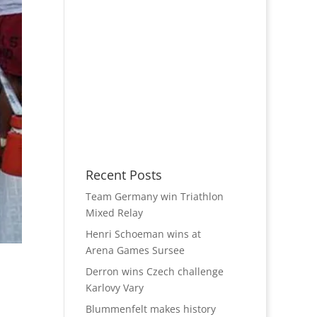
Recent Posts
Team Germany win Triathlon
Mixed Relay
Henri Schoeman wins at
Arena Games Sursee
Derron wins Czech challenge
Karlovy Vary
Blummenfelt makes history