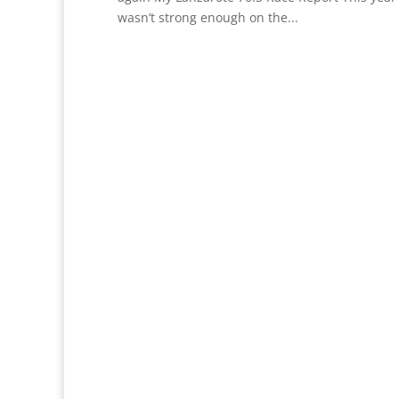
wasn’t strong enough on the...