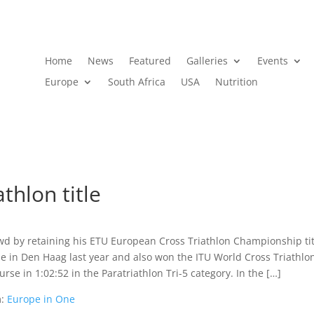
Home
News
Featured
Galleries
Events
Europe
South Africa
USA
Nutrition
thlon title
wd by retaining his ETU European Cross Triathlon Championship tit
le in Den Haag last year and also won the ITU World Cross Triathlo
rse in 1:02:52 in the Paratriathlon Tri-5 category. In the […]
m:
Europe in One