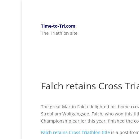
Time-to-Tri.com
The Triathlon site
Falch retains Cross Tria
The great Martin Falch delighted his home cro
Strobl am Wolfgangsee. Falch, who won this tit
Championship earlier this year, finished the cou
Falch retains Cross Triathlon title
is a post fro