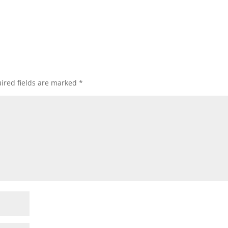
ired fields are marked
*