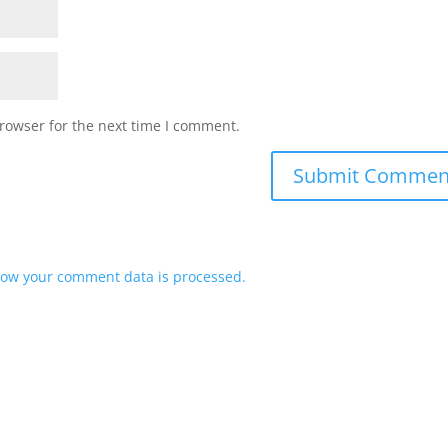
rowser for the next time I comment.
ow your comment data is processed.