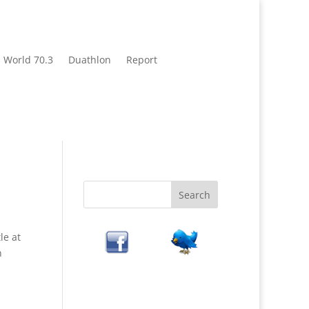
World 70.3
Duathlon
Report
le at
n