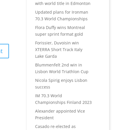
with world title in Edmonton
Updated plans for Ironman
70.3 World Championships
Flora Duffy wins Montreal
super sprint format gold
Forissier, Duvoisin win
XTERRA Short Track Italy
Lake Garda
Blummenfelt 2nd win in
Lisbon World Triathlon Cup
Nicola Spirig enjoys Lisbon
success
IM 70.3 World
Championships Finland 2023
Alexander appointed Vice
President
Casado re-elected as