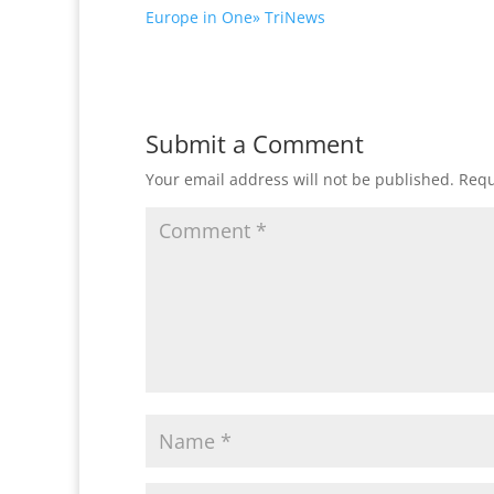
Europe in One» TriNews
Submit a Comment
Your email address will not be published.
Requ