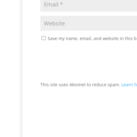
Save my name, email, and website in this b
This site uses Akismet to reduce spam.
Learn h