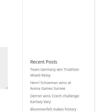
Recent Posts
Team Germany win Triathlon
Mixed Relay
Henri Schoeman wins at
Arena Games Sursee
Derron wins Czech challenge
Karlovy Vary
Blummenfelt makes history