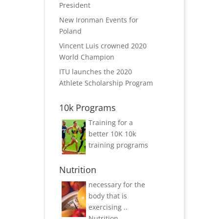
President
New Ironman Events for
Poland
Vincent Luis crowned 2020
World Champion
ITU launches the 2020
Athlete Scholarship Program
10k Programs
Training for a
better 10K
10k
training programs
Nutrition
necessary for the
body that is
exercising ..
Nutrition