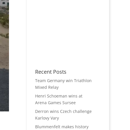
Recent Posts
Team Germany win Triathlon
Mixed Relay
Henri Schoeman wins at
Arena Games Sursee
Derron wins Czech challenge
Karlovy Vary
Blummenfelt makes history