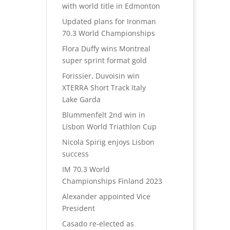
with world title in Edmonton
Updated plans for Ironman
70.3 World Championships
Flora Duffy wins Montreal
super sprint format gold
Forissier, Duvoisin win
XTERRA Short Track Italy
Lake Garda
Blummenfelt 2nd win in
Lisbon World Triathlon Cup
Nicola Spirig enjoys Lisbon
success
IM 70.3 World
Championships Finland 2023
Alexander appointed Vice
President
Casado re-elected as