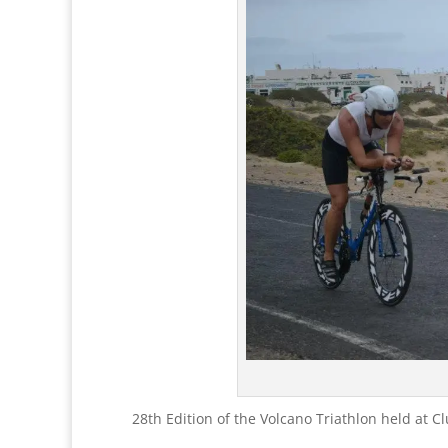
28th Edition of the Volcano Triathlon held at C