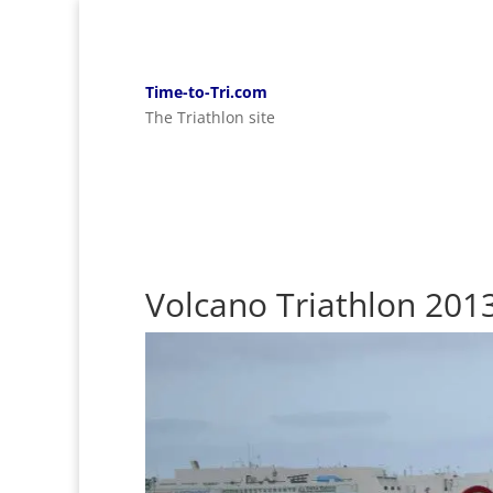
Time-to-Tri.com
The Triathlon site
Volcano Triathlon 201