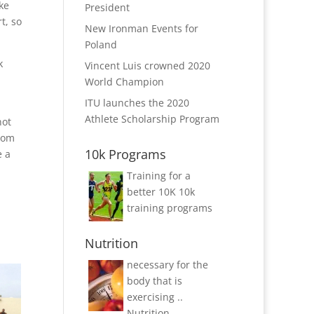
ke
President
t, so
New Ironman Events for
Poland
k
Vincent Luis crowned 2020
World Champion
ITU launches the 2020
Athlete Scholarship Program
not
from
10k Programs
e a
Training for a
better 10K
10k
training programs
Nutrition
necessary for the
body that is
exercising ..
Nutrition