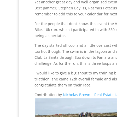
Yet another great day and well organised event 
Bert Jammer, Stephen Bayliss, Rasmus Petaeus, 
remember to add this to your calendar for next
For the people that don’t know, this event the 
Bike, 10k run, which I participated in with 350 o
being a spectator.
The day started off cool and a little overcast 
too hot though. The swim is in the lagoon and c
Club La Santa through Soo down to Famara and 
challenge. As for the run, this is three loops a
I would like to give a big shout to my trainin
triathlon, she came 12th overall female and als
congratulate them on their race.
Contribution by
Nicholas Brown – Real Estate 