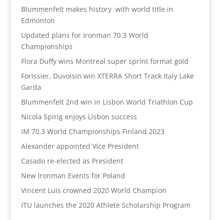
Blummenfelt makes history with world title in
Edmonton
Updated plans for Ironman 70.3 World
Championships
Flora Duffy wins Montreal super sprint format gold
Forissier, Duvoisin win XTERRA Short Track Italy Lake
Garda
Blummenfelt 2nd win in Lisbon World Triathlon Cup
Nicola Spirig enjoys Lisbon success
IM 70.3 World Championships Finland 2023
Alexander appointed Vice President
Casado re-elected as President
New Ironman Events for Poland
Vincent Luis crowned 2020 World Champion
ITU launches the 2020 Athlete Scholarship Program