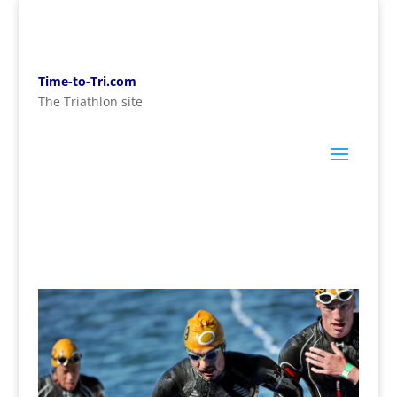
Time-to-Tri.com
The Triathlon site