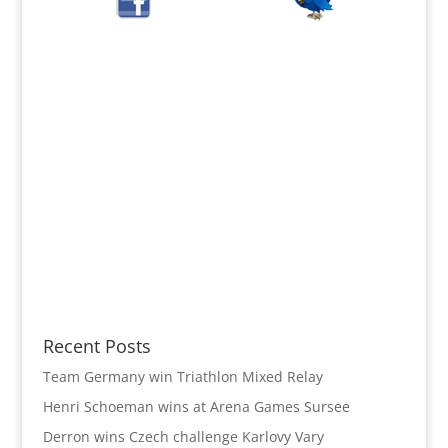
Recent Posts
Team Germany win Triathlon Mixed Relay
Henri Schoeman wins at Arena Games Sursee
Derron wins Czech challenge Karlovy Vary