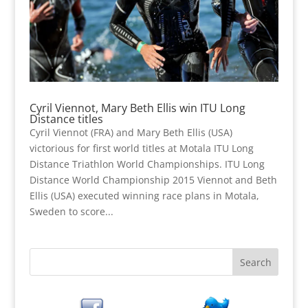
Cyril Viennot, Mary Beth Ellis win ITU Long
Distance titles
Cyril Viennot (FRA) and Mary Beth Ellis (USA)
victorious for first world titles at Motala ITU Long
Distance Triathlon World Championships. ITU Long
Distance World Championship 2015 Viennot and Beth
Ellis (USA) executed winning race plans in Motala,
Sweden to score...