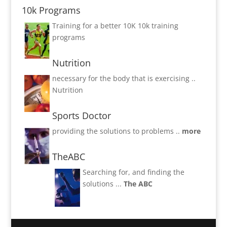
10k Programs
Training for a better 10K
10k training
programs
Nutrition
necessary for the body that is exercising ..
Nutrition
Sports Doctor
providing the solutions to problems ..
more
TheABC
Searching for, and finding the
solutions ...
The ABC