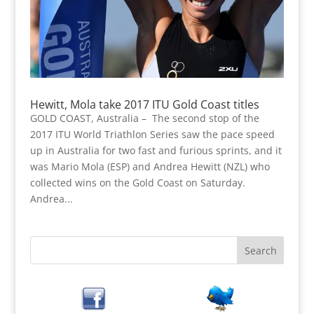
Hewitt, Mola take 2017 ITU Gold Coast titles
GOLD COAST, Australia – The second stop of the
2017 ITU World Triathlon Series saw the pace speed
up in Australia for two fast and furious sprints, and it
was Mario Mola (ESP) and Andrea Hewitt (NZL) who
collected wins on the Gold Coast on Saturday.
Andrea...