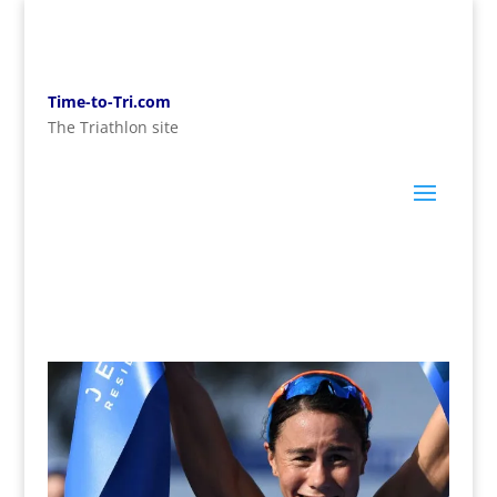
Time-to-Tri.com
The Triathlon site