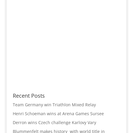
Recent Posts
Team Germany win Triathlon Mixed Relay
Henri Schoeman wins at Arena Games Sursee
Derron wins Czech challenge Karlovy Vary
Blummenfelt makes history with world title in