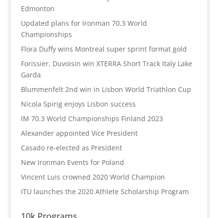
Edmonton
Updated plans for Ironman 70.3 World
Championships
Flora Duffy wins Montreal super sprint format gold
Forissier, Duvoisin win XTERRA Short Track Italy Lake
Garda
Blummenfelt 2nd win in Lisbon World Triathlon Cup
Nicola Spirig enjoys Lisbon success
IM 70.3 World Championships Finland 2023
Alexander appointed Vice President
Casado re-elected as President
New Ironman Events for Poland
Vincent Luis crowned 2020 World Champion
ITU launches the 2020 Athlete Scholarship Program
10k Programs