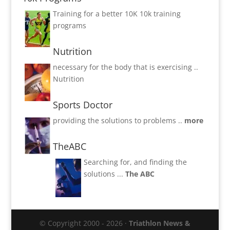
Training for a better 10K
10k training
programs
Nutrition
necessary for the body that is exercising ..
Nutrition
Sports Doctor
providing the solutions to problems ..
more
TheABC
Searching for, and finding the
solutions ...
The ABC
© Copyright 2000 - 2026 ·
Triathlon News &