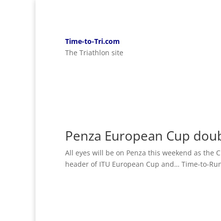
Time-to-Tri.com
The Triathlon site
Penza European Cup dou
All eyes will be on Penza this weekend as the C
header of ITU European Cup and… Time-to-Run 