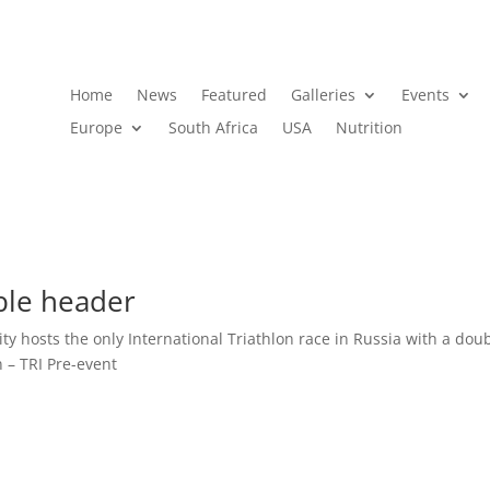
Home
News
Featured
Galleries
Events
Europe
South Africa
USA
Nutrition
ble header
ity hosts the only International Triathlon race in Russia with a dou
– TRI Pre-event