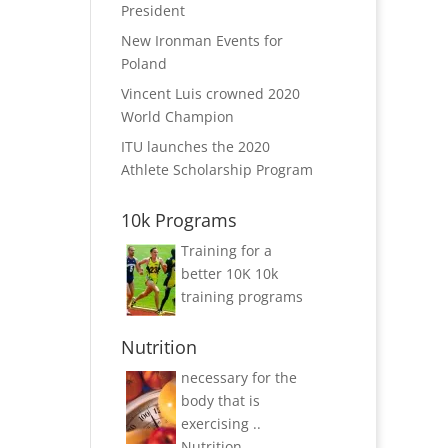
President
New Ironman Events for
Poland
Vincent Luis crowned 2020
World Champion
ITU launches the 2020
Athlete Scholarship Program
10k Programs
Training for a
better 10K
10k
training programs
Nutrition
necessary for the
body that is
exercising ..
Nutrition