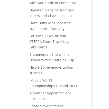
with world title in Edmonton
Updated plans for Ironman
70.3 World Championships
Flora Duffy wins Montreal
super sprint format gold
Forissier, Duvoisin win
XTERRA Short Track Italy
Lake Garda
Blummenfelt 2nd win in
Lisbon World Triathlon Cup
Nicola Spirig enjoys Lisbon
success
IM 70.3 World
Championships Finland 2023
Alexander appointed Vice
President
Casado re-elected as