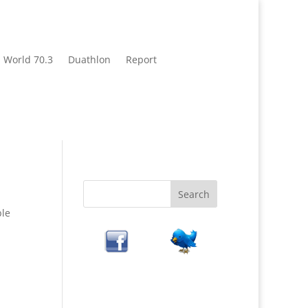
World 70.3
Duathlon
Report
ble