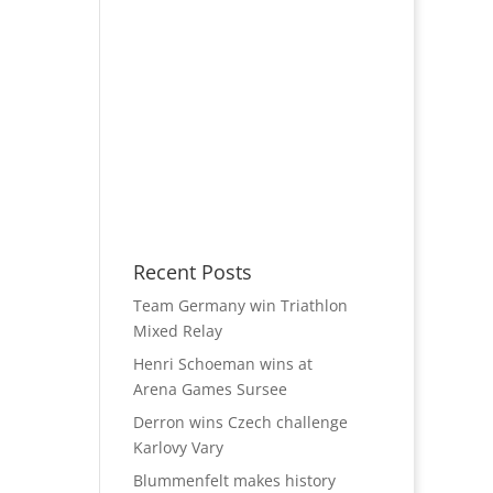
Recent Posts
Team Germany win Triathlon
Mixed Relay
Henri Schoeman wins at
Arena Games Sursee
Derron wins Czech challenge
Karlovy Vary
Blummenfelt makes history