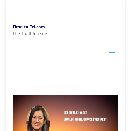
Time-to-Tri.com
The Triathlon site