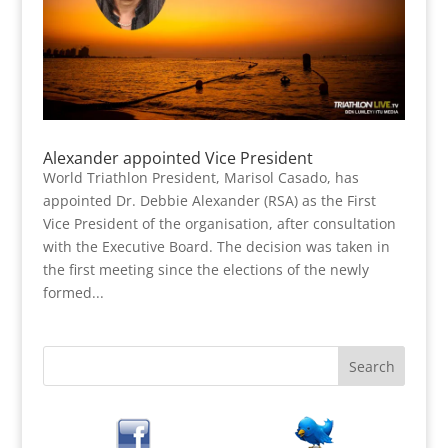
Alexander appointed Vice President
World Triathlon President, Marisol Casado, has
appointed Dr. Debbie Alexander (RSA) as the First
Vice President of the organisation, after consultation
with the Executive Board. The decision was taken in
the first meeting since the elections of the newly
formed...