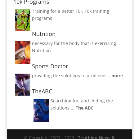
10k Programs
Training for a better 10K
10k training
programs
Nutrition
necessary for the body that is exercising ..
Nutrition
Sports Doctor
providing the solutions to problems ..
more
TheABC
Searching for, and finding the
solutions ...
The ABC
© Copyright 2000 - 2026 ·
Triathlon News &