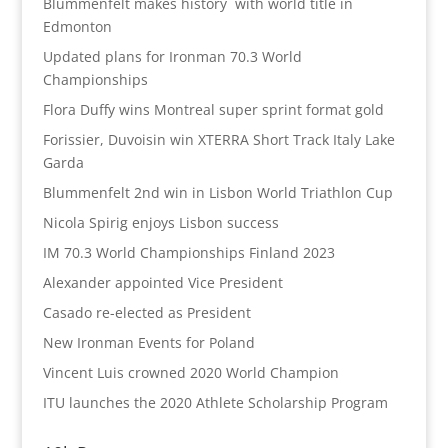
Blummenfelt makes history with world title in
Edmonton
Updated plans for Ironman 70.3 World
Championships
Flora Duffy wins Montreal super sprint format gold
Forissier, Duvoisin win XTERRA Short Track Italy Lake
Garda
Blummenfelt 2nd win in Lisbon World Triathlon Cup
Nicola Spirig enjoys Lisbon success
IM 70.3 World Championships Finland 2023
Alexander appointed Vice President
Casado re-elected as President
New Ironman Events for Poland
Vincent Luis crowned 2020 World Champion
ITU launches the 2020 Athlete Scholarship Program