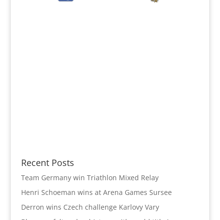
Recent Posts
Team Germany win Triathlon Mixed Relay
Henri Schoeman wins at Arena Games Sursee
Derron wins Czech challenge Karlovy Vary